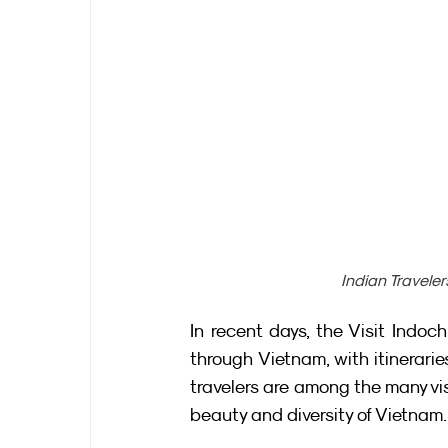
Indian Traveler
In recent days, the Visit Indo
through Vietnam, with itinerar
travelers are among the many vis
beauty and diversity of Vietnam.