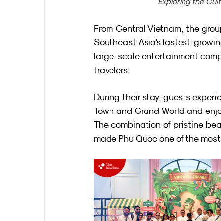
Exploring the Cul
From Central Vietnam, the group
Southeast Asia’s fastest-growing
large-scale entertainment compl
travelers.
During their stay, guests exper
Town and Grand World and enjoy
The combination of pristine bea
made Phu Quoc one of the most 