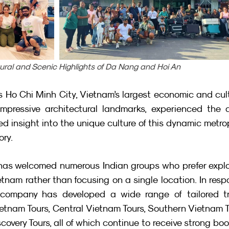
tural and Scenic Highlights of Da Nang and Hoi An
s Ho Chi Minh City, Vietnam’s largest economic and cult
impressive architectural landmarks, experienced the ci
ed insight into the unique culture of this dynamic metrop
ory.
a has welcomed numerous Indian groups who prefer explo
tnam rather than focusing on a single location. In resp
company has developed a wide range of tailored tra
etnam Tours, Central Vietnam Tours, Southern Vietnam T
very Tours, all of which continue to receive strong boo