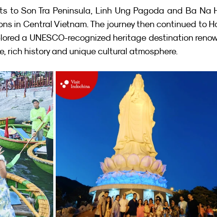
its to Son Tra Peninsula, Linh Ung Pagoda and Ba Na H
ons in Central Vietnam. The journey then continued to Ho
xplored a UNESCO-recognized heritage destination reno
re, rich history and unique cultural atmosphere.