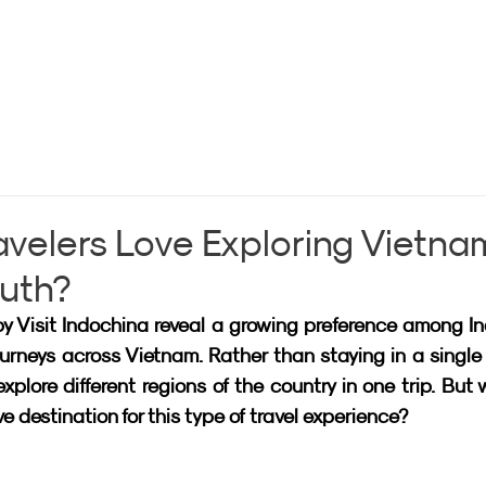
avelers Love Exploring Vietna
outh?
y Visit Indochina reveal a growing preference among In
ourneys across Vietnam. Rather than staying in a single c
lore different regions of the country in one trip. But 
 destination for this type of travel experience?