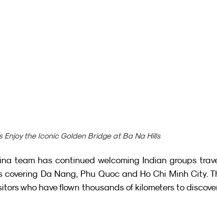
s Enjoy the Iconic Golden Bridge at Ba Na Hills
china team has continued welcoming Indian groups trave
ies covering Da Nang, Phu Quoc and Ho Chi Minh City. T
itors who have flown thousands of kilometers to discover