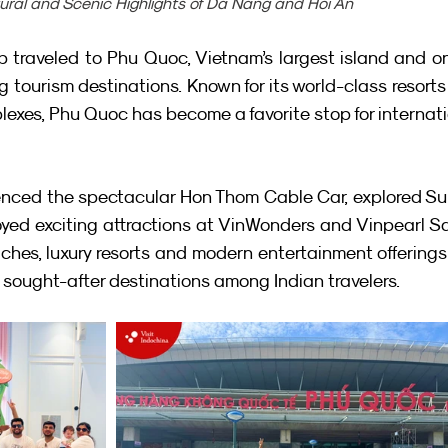
tural and Scenic Highlights of Da Nang and Hoi An
 traveled to Phu Quoc, Vietnam’s largest island and on
 tourism destinations. Known for its world-class resorts
exes, Phu Quoc has become a favorite stop for internati
ienced the spectacular Hon Thom Cable Car, explored Su
ed exciting attractions at VinWonders and Vinpearl Saf
ches, luxury resorts and modern entertainment offerings
sought-after destinations among Indian travelers.