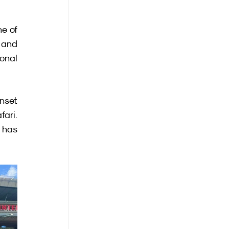
e of 
 and 
onal 
nset 
ari. 
 has 