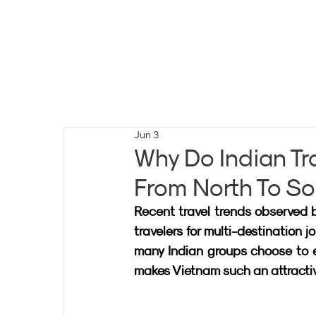
Jun 3
Why Do Indian Tr
From North To S
Recent travel trends observed b
travelers for multi-destination j
many Indian groups choose to exp
makes Vietnam such an attractive