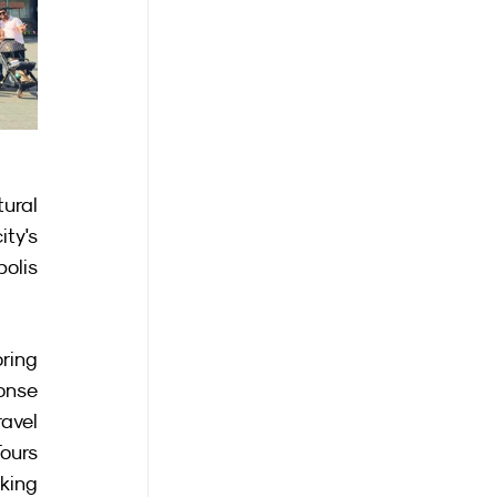
ural 
ty's 
olis 
ring 
onse 
vel 
ours 
king 