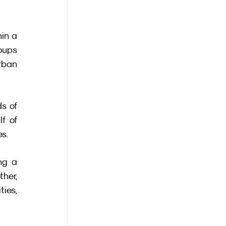
in a 
oups 
rban 
s of 
 of 
es.
g a 
her, 
es, 