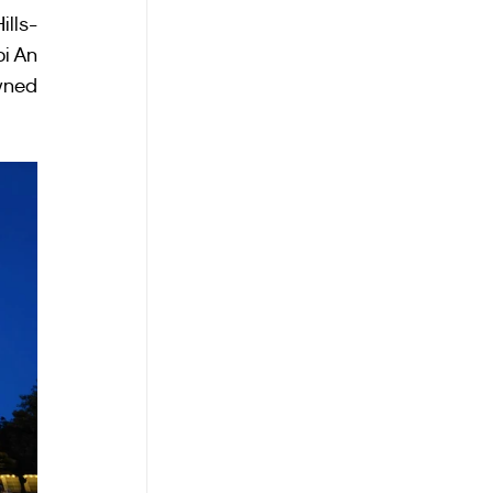
ills-
i An 
wned 