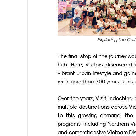
Exploring the Cul
The final stop of the journey wa
hub. Here, visitors discovered 
vibrant urban lifestyle and gain
with more than 300 years of hist
Over the years, Visit Indochin
multiple destinations across Vie
to this growing demand, the 
programs, including Northern Vi
and comprehensive Vietnam Disco