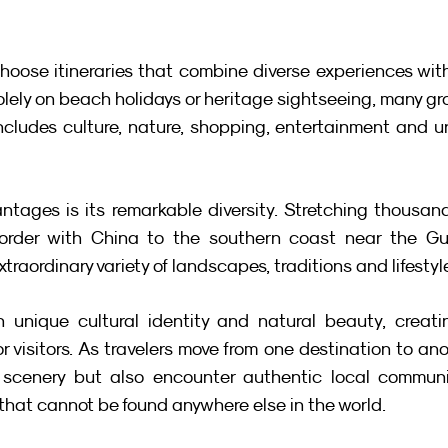
hoose itineraries that combine diverse experiences with
solely on beach holidays or heritage sightseeing, many gr
ncludes culture, nature, shopping, entertainment and u
tages is its remarkable diversity. Stretching thousand
border with China to the southern coast near the Gulf
xtraordinary variety of landscapes, traditions and lifestyl
 unique cultural identity and natural beauty, creatin
r visitors. As travelers move from one destination to anot
 scenery but also encounter authentic local communiti
 that cannot be found anywhere else in the world.