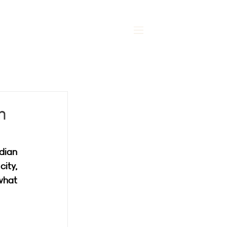
MENU
m
dian 
ity, 
what 