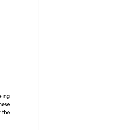
ling 
hese 
 the 