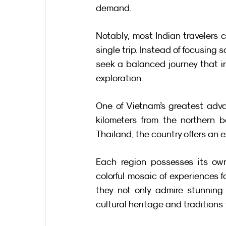
demand.
Notably, most Indian travelers c
single trip. Instead of focusing 
seek a balanced journey that i
exploration.
One of Vietnam’s greatest advan
kilometers from the northern 
Thailand, the country offers an e
Each region possesses its own
colorful mosaic of experiences fo
they not only admire stunning
cultural heritage and traditions