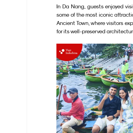
In Da Nang, guests enjoyed vis
some of the most iconic attracti
Ancient Town, where visitors e
for its well-preserved architectu