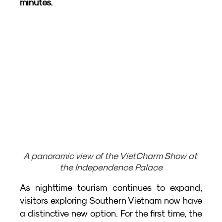
minutes.
A panoramic view of the VietCharm Show at 
the Independence Palace
As nighttime tourism continues to expand, 
visitors exploring Southern Vietnam now have 
a distinctive new option. For the first time, the 