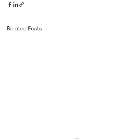
Related Posts