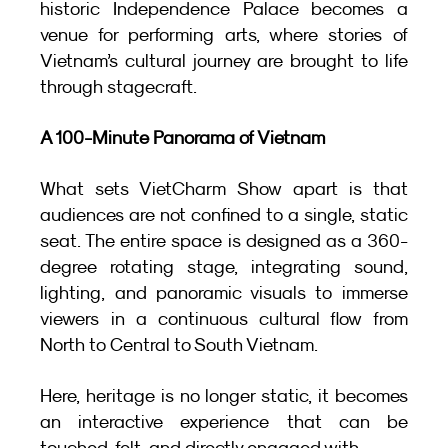
historic Independence Palace becomes a 
venue for performing arts, where stories of 
Vietnam’s cultural journey are brought to life 
through stagecraft.
A 100-Minute Panorama of Vietnam
What sets VietCharm Show apart is that 
audiences are not confined to a single, static 
seat. The entire space is designed as a 360-
degree rotating stage, integrating sound, 
lighting, and panoramic visuals to immerse 
viewers in a continuous cultural flow from 
North to Central to South Vietnam.
Here, heritage is no longer static, it becomes 
an interactive experience that can be 
touched, felt, and directly engaged with.