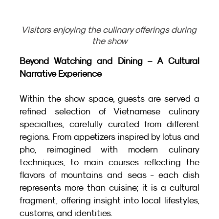
Visitors enjoying the culinary offerings during 
the show
Beyond Watching and Dining – A Cultural 
Narrative Experience
Within the show space, guests are served a 
refined selection of Vietnamese culinary 
specialties, carefully curated from different 
regions. From appetizers inspired by lotus and 
pho, reimagined with modern culinary 
techniques, to main courses reflecting the 
flavors of mountains and seas - each dish 
represents more than cuisine; it is a cultural 
fragment, offering insight into local lifestyles, 
customs, and identities.