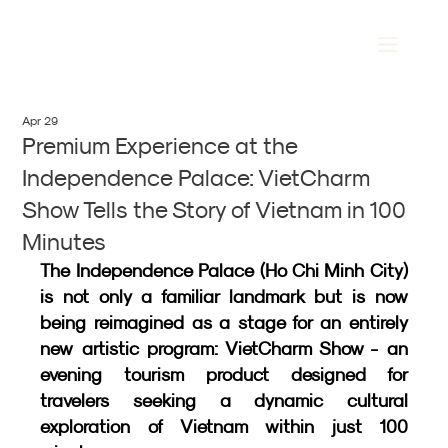
Apr 29
Premium Experience at the
Independence Palace: VietCharm
Show Tells the Story of Vietnam in 100
Minutes
The Independence Palace (Ho Chi Minh City) 
is not only a familiar landmark but is now 
being reimagined as a stage for an entirely 
new artistic program: VietCharm Show - an 
evening tourism product designed for 
travelers seeking a dynamic cultural 
exploration of Vietnam within just 100 