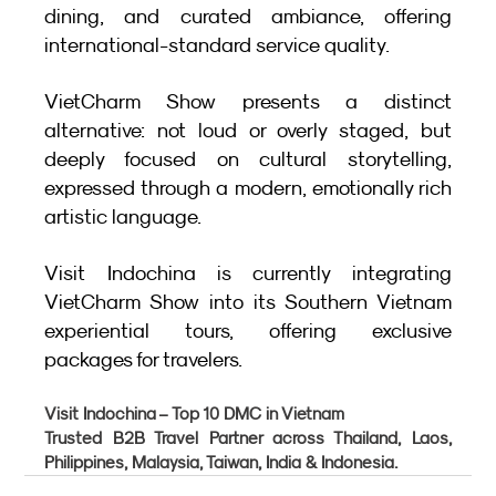
dining, and curated ambiance, offering 
international-standard service quality.
VietCharm Show presents a distinct 
alternative: not loud or overly staged, but 
deeply focused on cultural storytelling, 
expressed through a modern, emotionally rich 
artistic language.
Visit Indochina is currently integrating 
VietCharm Show into its Southern Vietnam 
experiential tours, offering exclusive 
packages for travelers.
Visit Indochina – Top 10 DMC in Vietnam
Trusted B2B Travel Partner across Thailand, Laos, 
Philippines, Malaysia, Taiwan, India & Indonesia.