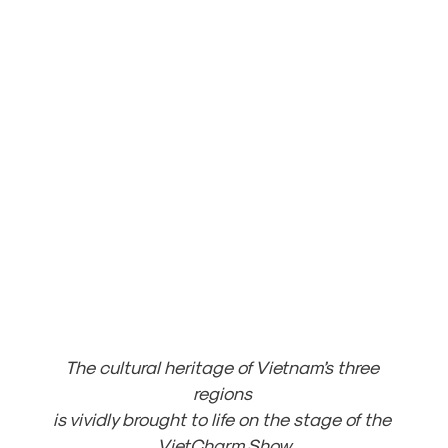
The cultural heritage of Vietnam’s three 
regions 
is vividly brought to life on the stage of the 
VietCharm Show