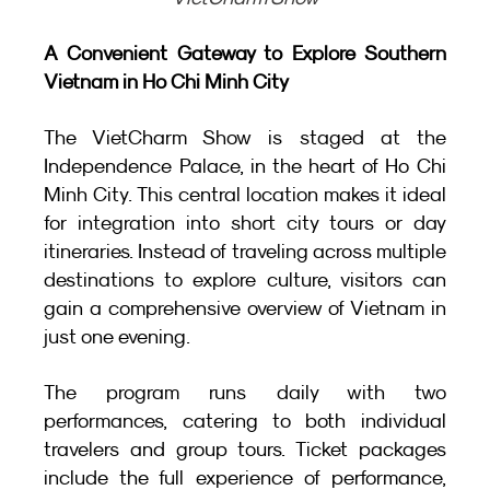
A Convenient Gateway to Explore Southern 
Vietnam in Ho Chi Minh City
The VietCharm Show is staged at the 
Independence Palace, in the heart of Ho Chi 
Minh City. This central location makes it ideal 
for integration into short city tours or day 
itineraries. Instead of traveling across multiple 
destinations to explore culture, visitors can 
gain a comprehensive overview of Vietnam in 
just one evening.
The program runs daily with two 
performances, catering to both individual 
travelers and group tours. Ticket packages 
include the full experience of performance, 