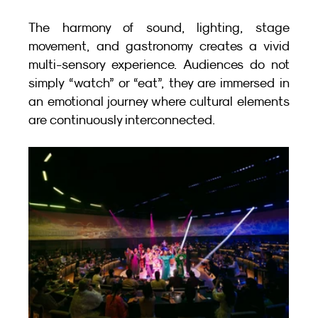
The harmony of sound, lighting, stage 
movement, and gastronomy creates a vivid 
multi-sensory experience. Audiences do not 
simply “watch” or “eat”, they are immersed in 
an emotional journey where cultural elements 
are continuously interconnected.