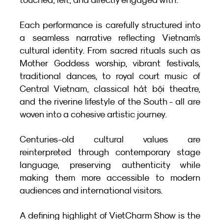
Each performance is carefully structured into 
a seamless narrative reflecting Vietnam’s 
cultural identity. From sacred rituals such as 
Mother Goddess worship, vibrant festivals, 
traditional dances, to royal court music of 
Central Vietnam, classical hát bội theatre, 
and the riverine lifestyle of the South - all are 
woven into a cohesive artistic journey.
Centuries-old cultural values are 
reinterpreted through contemporary stage 
language, preserving authenticity while 
making them more accessible to modern 
audiences and international visitors.
A defining highlight of VietCharm Show is the 