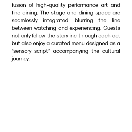
fusion of high-quality performance art and 
fine dining. The stage and dining space are 
seamlessly integrated, blurring the line 
between watching and experiencing. Guests 
not only follow the storyline through each act 
but also enjoy a curated menu designed as a 
“sensory script” accompanying the cultural 
journey.