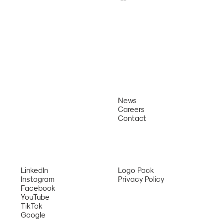
News
About
Careers
Why Us
Sun PhuQuoc Airways Opens Direct
Contact
Bangkok – Phu Quoc Route from August
Services
2026
Network
LinkedIn
Logo Pack
Instagram
Privacy Policy
Facebook
YouTube
TikTok
Google