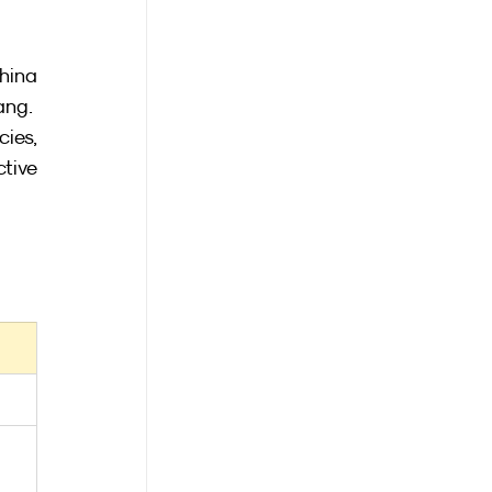
hina 
ang.
ies, 
tive 