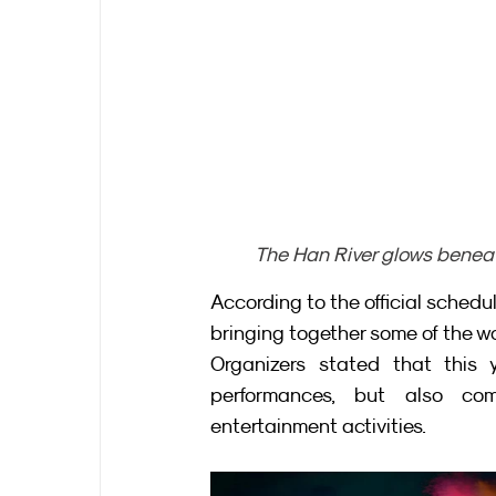
The Han River glows beneat
According to the official schedu
bringing together some of the wo
Organizers stated that this ye
performances, but also com
entertainment activities.