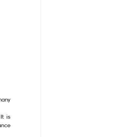
many 
t is 
ance 