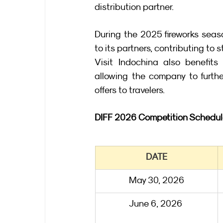
distribution partner.
During the 2025 fireworks seaso
to its partners, contributing to 
Visit Indochina also benefits 
allowing the company to furthe
offers to travelers.
DIFF 2026 Competition Schedu
DATE
May 30, 2026
June 6, 2026 