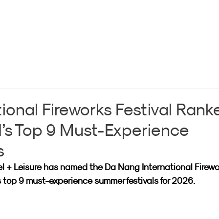
ional Fireworks Festival Rank
’s Top 9 Must-Experience
s
l + Leisure has named the Da Nang International Firewo
s top 9 must-experience summer festivals for 2026.