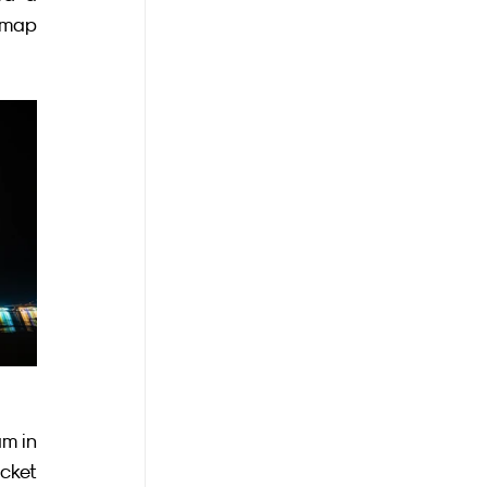
 map 
m in 
cket 