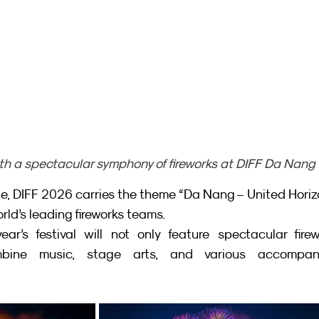
h a spectacular symphony of fireworks at DIFF Da Nang
le, DIFF 2026 carries the theme “Da Nang – United Horizo
rld’s leading fireworks teams.
ar’s festival will not only feature spectacular firew
bine music, stage arts, and various accompany