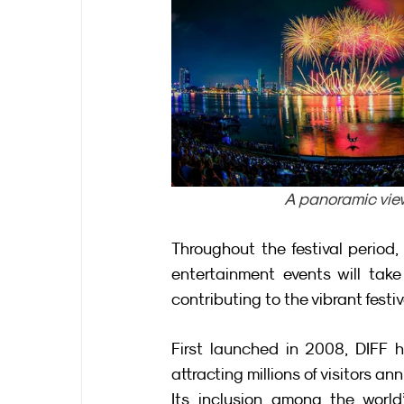
A panoramic vie
Throughout the festival period, 
entertainment events will tak
contributing to the vibrant fest
First launched in 2008, DIFF 
attracting millions of visitors ann
Its inclusion among the world