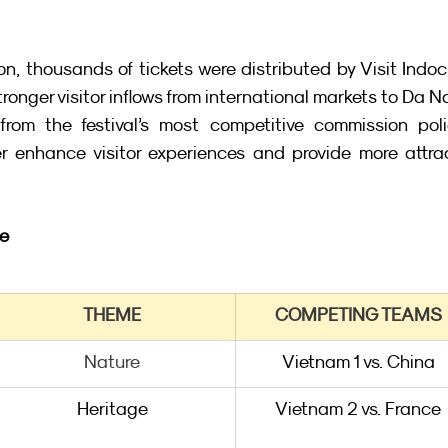
n, thousands of tickets were distributed by Visit Indoc
stronger visitor inflows from international markets to Da N
from the festival’s most competitive commission polic
r enhance visitor experiences and provide more attrac
le
THEME
COMPETING TEAMS
Nature
Vietnam 1 vs. China
Heritage
Vietnam 2 vs. France