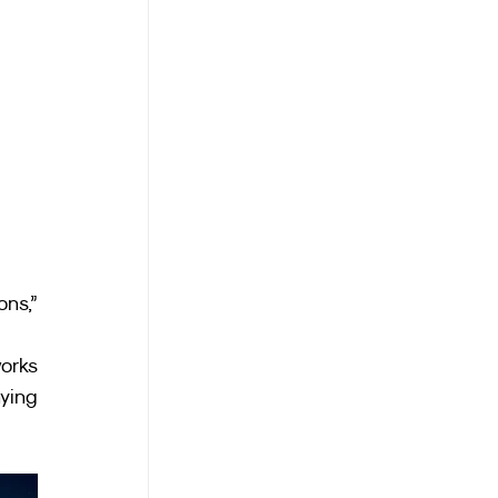
ns,” 
orks 
ing 