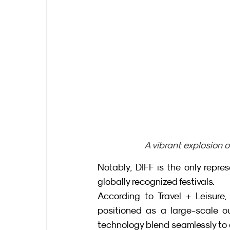
A vibrant explosion o
Notably, DIFF is the only repre
globally recognized festivals.
According to Travel + Leisure, D
positioned as a large-scale ou
technology blend seamlessly to c