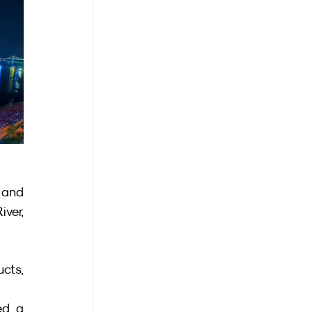
 and 
er, 
ts, 
d a 