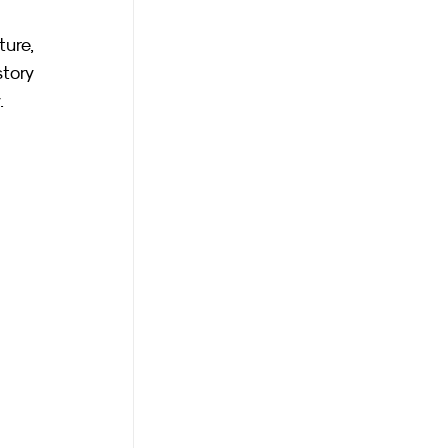
re, 
tory 
.