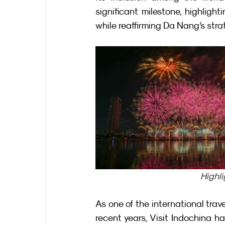
significant milestone, highligh
while reaffirming Da Nang’s stra
Highli
As one of the international trav
recent years, Visit Indochina ha