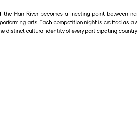
 the Han River becomes a meeting point between natu
rforming arts. Each competition night is crafted as a s
e distinct cultural identity of every participating country