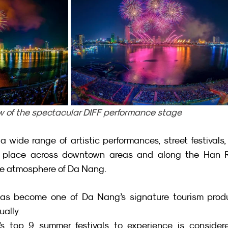
w of the spectacular DIFF performance stage
a wide range of artistic performances, street festivals,
e place across downtown areas and along the Han Riv
ive atmosphere of Da Nang.
has become one of Da Nang’s signature tourism produc
ually.
’s top 9 summer festivals to experience is considere