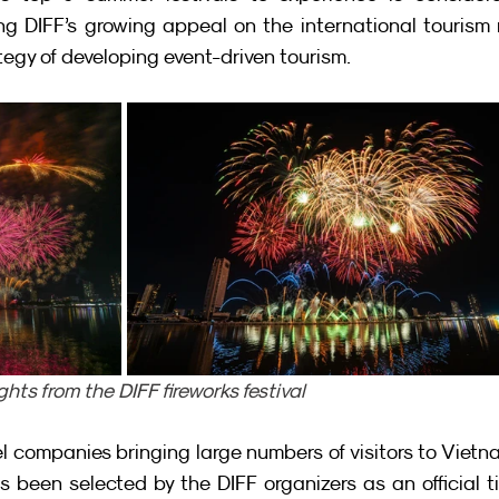
ting DIFF’s growing appeal on the international tourism
tegy of developing event-driven tourism.
ghts from the DIFF fireworks festival
el companies bringing large numbers of visitors to Vietna
s been selected by the DIFF organizers as an official ti