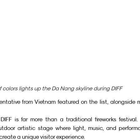
f colors lights up the Da Nang skyline during DIFF
sentative from Vietnam featured on the list, alongside 
IFF is far more than a traditional fireworks festival. I
tdoor artistic stage where light, music, and perform
reate a unique visitor experience.