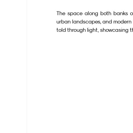
The space along both banks of
urban landscapes, and modern pe
told through light, showcasing th