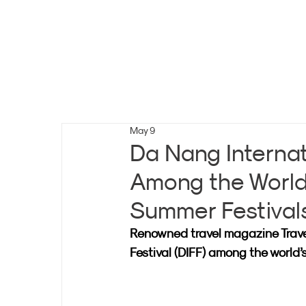
May 9
Da Nang Internat
Among the World
Summer Festival
Renowned travel magazine Trave
Festival (DIFF) among the world’