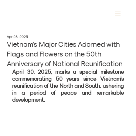
Apr 28, 2025
Vietnam’s Major Cities Adorned with
Flags and Flowers on the 50th
Anniversary of National Reunification
April 30, 2025, marks a special milestone 
commemorating 50 years since Vietnam's 
reunification of the North and South, ushering 
in a period of peace and remarkable 
development.