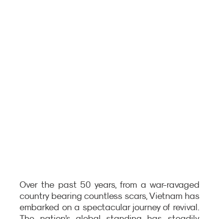
Over the past 50 years, from a war-ravaged 
country bearing countless scars, Vietnam has 
embarked on a spectacular journey of revival. 
The nation’s global standing has steadily 