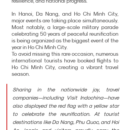
resilience, and national progress.
In Hanoi, Da Nang, and Ho Chi Minh City, 
major events are taking place simultaneously. 
Most notably, a large-scale military parade 
celebrating 50 years of peaceful reunification 
is being organized as the biggest event of the 
year in Ho Chi Minh City.
To avoid missing this rare occasion, numerous 
international tourists have booked flights to 
Ho Chi Minh City, creating a vibrant travel 
season.
Sharing in the nationwide joy, travel 
companies—including Visit Indochina—have 
also displayed the red flag with a yellow star 
to celebrate the reunification. At tourist 
destinations like Da Nang, Phu Quoc, and Hoi 