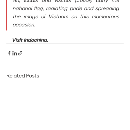
An, locals and visitors proudly carry the 
national flag, radiating pride and spreading 
the image of Vietnam on this momentous 
occasion.
Visit Indochina.
Related Posts