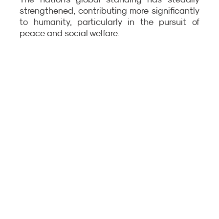
strengthened, contributing more significantly 
to humanity, particularly in the pursuit of 
peace and social welfare.