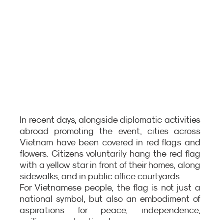
In recent days, alongside diplomatic activities 
abroad promoting the event, cities across 
Vietnam have been covered in red flags and 
flowers. Citizens voluntarily hang the red flag 
with a yellow star in front of their homes, along 
sidewalks, and in public office courtyards.
For Vietnamese people, the flag is not just a 
national symbol, but also an embodiment of 
aspirations for peace, independence, 