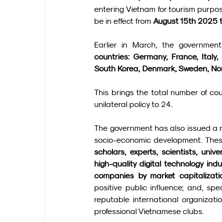
entering Vietnam for tourism purpo
be in effect from 
August 15th 2025 
Earlier in March, the government 
countries: Germany, France, Italy,
South Korea, Denmark, Sweden, No
This brings the total number of co
unilateral policy to 24.
The government has also issued a res
socio-economic development. These
scholars, experts, scientists, univ
high-quality digital technology ind
companies by market capitalizati
positive public influence; and, spe
reputable international organizati
professional Vietnamese clubs.