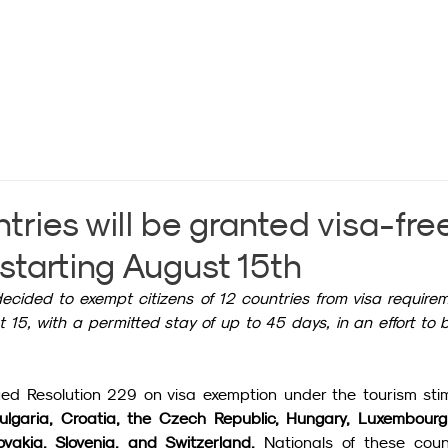
tries will be granted visa-fre
starting August 15th
ided to exempt citizens of 12 countries from visa requirem
15, with a permitted stay of up to 45 days, in an effort to b
ed Resolution 229 on visa exemption under the tourism stim
ulgaria, Croatia, the Czech Republic, Hungary, Luxembourg,
vakia, Slovenia, and Switzerland.
 Nationals of these count