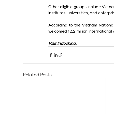
Other eligible groups include Vietn
institutes, universities, and enterpri
According to the Vietnam National 
welcomed 12.2 million international
Visit Indochina.
Related Posts