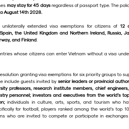
ses 
may stay for 45 days
 regardless of passport type. The policy
to August 14th 2028.
unilaterally extended visa exemptions for citizens of 
12 o
 Spain, the United Kingdom and Northern Ireland, Russia, Ja
rway, and Finland
.
untries whose citizens can enter Vietnam without a visa under
olution granting visa exemptions for six priority groups to sup
 include guests invited by 
senior leaders or provincial authori
ersity professors, research institute members, chief engineers,
ustry personnel; investors and executives from the world’s top
on; 
individuals in culture, arts, sports, and tourism who ha
cifically for football, players ranked among the world’s top 10
ons who are invited to compete or participate in exchanges 