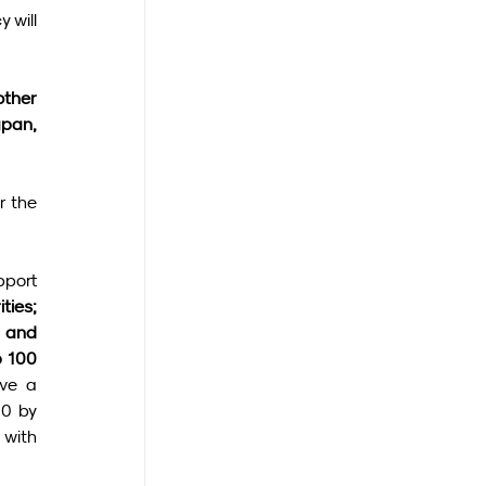
 will 
ther 
pan, 
 the 
port 
ties; 
 and 
 100 
ve a 
0 by 
with 