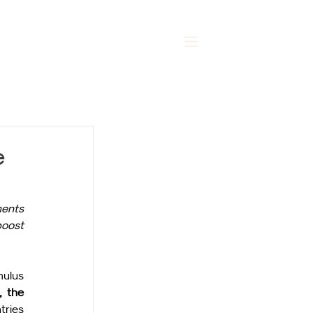
MENU
e
ents 
oost 
ulus 
 the 
ries 