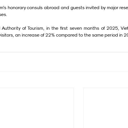
am’s honorary consuls abroad and guests invited by major rese
ses.
Authority of Tourism, in the first seven months of 2025, Vie
 visitors, an increase of 22% compared to the same period in 