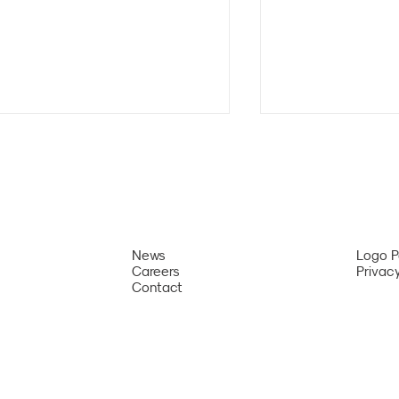
News
Logo 
Careers
Privacy
Da Nang Ranked Second
Da Nang Interna
Contact
Among Asia’s Most Attractive
Fireworks Festiv
Summer Destinations by
Among the World
International Travel Magazine
Must-Experien
Festivals