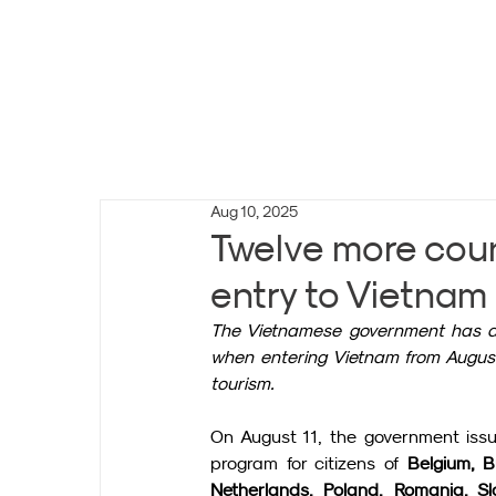
Aug 10, 2025
Twelve more coun
entry to Vietnam 
The Vietnamese government has dec
when entering Vietnam from August 
tourism.
On August 11, the government issu
program for citizens of 
Belgium, B
Netherlands, Poland, Romania, Slo