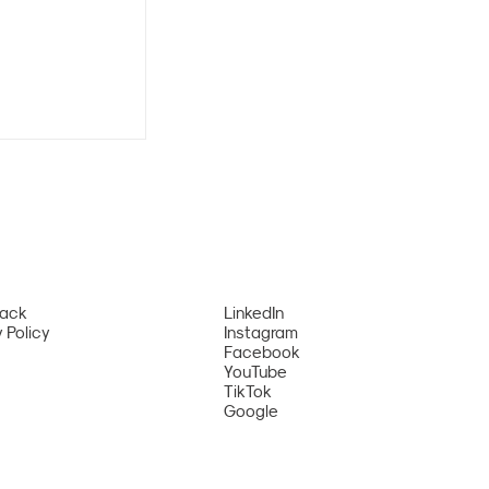
Pack
LinkedIn
 Policy
Instagram
tional
Facebook
YouTube
al Ranked
TikTok
’s Top 9
Google
ce Summer