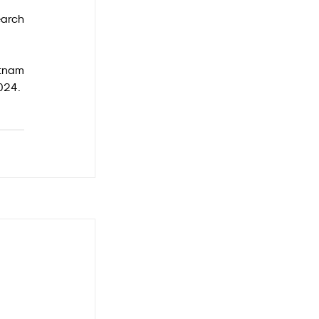
arch 
tnam 
2024.