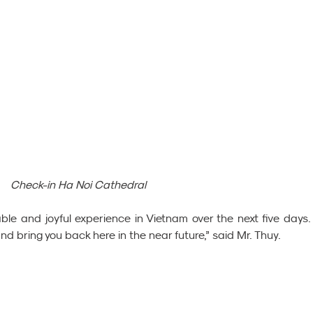
Check-in Ha Noi Cathedral
e and joyful experience in Vietnam over the next five days.
and bring you back here in the near future,” said Mr. Thuy.