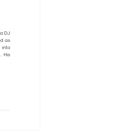
a DJ 
d as 
into 
 His 