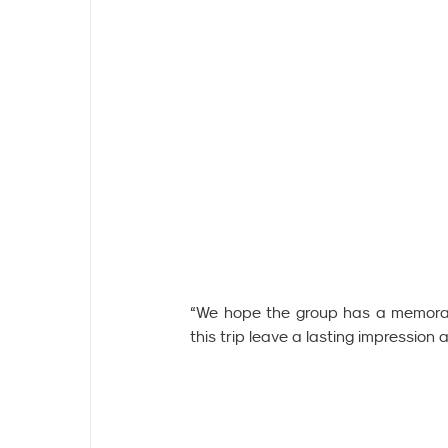
“We hope the group has a memorabl
this trip leave a lasting impression 