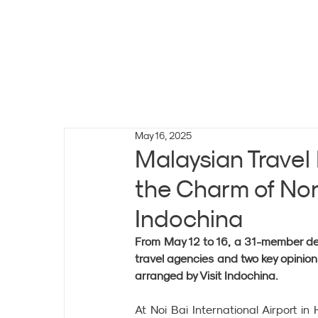
May 16, 2025
Malaysian Travel
the Charm of Nor
Indochina
From May 12 to 16, a 31-member dele
travel agencies and two key opinion
arranged by Visit Indochina.
At Noi Bai International Airport in