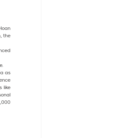
Hoan 
 the 
nced 
e.
a as 
ence 
like 
onal 
,000 