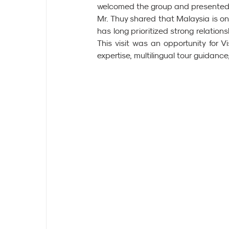
welcomed the group and presented 
Mr. Thuy shared that Malaysia is on
has long prioritized strong relations
This visit was an opportunity for Vi
expertise, multilingual tour guidanc