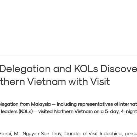
 Delegation and KOLs Discove
thern Vietnam with Visit
gation from Malaysia — including representatives of internati
 leaders (KOLs) — visited Northern Vietnam on a 5-day, 4-night 
 Hanoi, Mr. Nguyen Son Thuy, founder of Visit Indochina, person