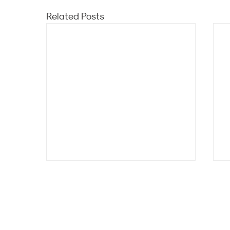
Related Posts