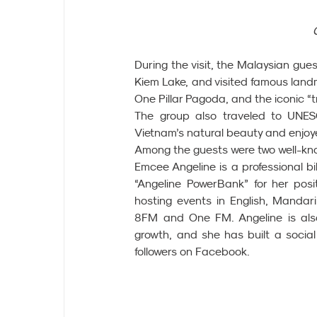
During the visit, the Malaysian gue
Kiem Lake, and visited famous lan
One Pillar Pagoda, and the iconic “t
The group also traveled to UNES
Vietnam’s natural beauty and enjoyed
Among the guests were two well-kn
Emcee Angeline is a professional bi
“Angeline PowerBank” for her posit
hosting events in English, Mandar
8FM and One FM. Angeline is also 
growth, and she has built a social
followers on Facebook.