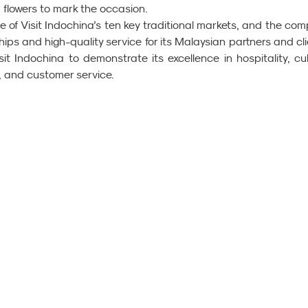
flowers to mark the occasion.
e of Visit Indochina’s ten key traditional markets, and the com
hips and high-quality service for its Malaysian partners and clie
sit Indochina to demonstrate its excellence in hospitality, cult
e, and customer service.