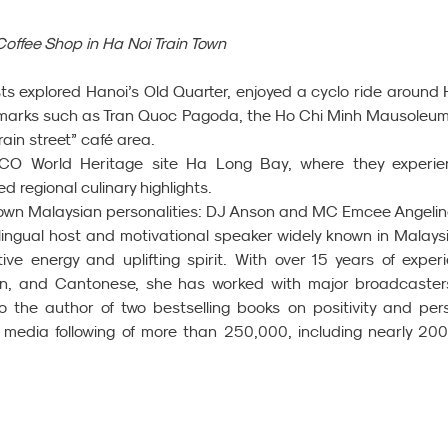
Coffee Shop in Ha Noi Train Town 
sts explored Hanoi’s Old Quarter, enjoyed a cyclo ride around 
dmarks such as Tran Quoc Pagoda, the Ho Chi Minh Mausoleum,
rain street” café area.
CO World Heritage site Ha Long Bay, where they experie
 regional culinary highlights.
own Malaysian personalities: DJ Anson and MC Emcee Angelin
lingual host and motivational speaker widely known in Malaysi
ive energy and uplifting spirit. With over 15 years of experi
in, and Cantonese, she has worked with major broadcasters 
the author of two bestselling books on positivity and pers
 media following of more than 250,000, including nearly 200