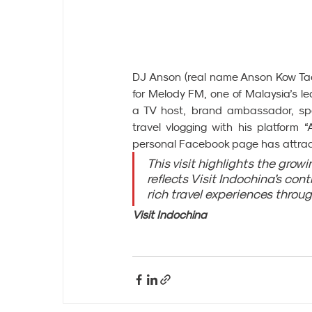
DJ Anson (real name Anson Kow Tack
for Melody FM, one of Malaysia’s l
a TV host, brand ambassador, spea
travel vlogging with his platform 
personal Facebook page has attract
This visit highlights the grow
reflects Visit Indochina’s con
rich travel experiences throu
Visit Indochina