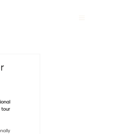
MENU
r
onal 
tour 
ally 