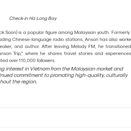
Check-in Ha Long Bay
 Soon) is a popular figure among Malaysian youth. Formerly 
eading Chinese-language radio stations, Anson has also worke
ker, and author. After leaving Melody FM, he transitioned 
“Anson Trip,” where he shares travel stories and experiences.
ed over 110,000 followers.
ing interest in Vietnam from the Malaysian market and 
tinued commitment to promoting high-quality, culturally 
ghout the region.