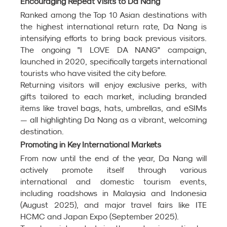
Encouraging Repeat Visits to Da Nang
Ranked among the Top 10 Asian destinations with 
the highest international return rate, Da Nang is 
intensifying efforts to bring back previous visitors. 
The ongoing "I LOVE DA NANG" campaign, 
launched in 2020, specifically targets international 
tourists who have visited the city before.
Returning visitors will enjoy exclusive perks, with 
gifts tailored to each market, including branded 
items like travel bags, hats, umbrellas, and eSIMs 
— all highlighting Da Nang as a vibrant, welcoming 
destination.
Promoting in Key International Markets
From now until the end of the year, Da Nang will 
actively promote itself through various 
international and domestic tourism events, 
including roadshows in Malaysia and Indonesia 
(August 2025), and major travel fairs like ITE 
HCMC and Japan Expo (September 2025).