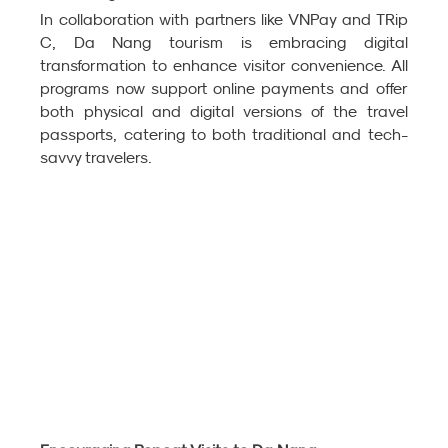
In collaboration with partners like VNPay and TRip 
C, Da Nang tourism is embracing digital 
transformation to enhance visitor convenience. All 
programs now support online payments and offer 
both physical and digital versions of the travel 
passports, catering to both traditional and tech-
savvy travelers.