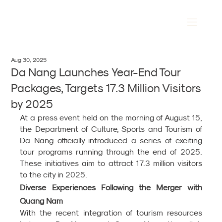
Aug 30, 2025
Da Nang Launches Year-End Tour
Packages, Targets 17.3 Million Visitors
by 2025
At a press event held on the morning of August 15, 
the Department of Culture, Sports and Tourism of 
Da Nang officially introduced a series of exciting 
tour programs running through the end of 2025. 
These initiatives aim to attract 17.3 million visitors 
to the city in 2025.
Diverse Experiences Following the Merger with 
Quang Nam
With the recent integration of tourism resources 