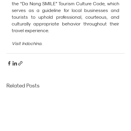
the “Da Nang SMILE” Tourism Culture Code, which 
serves as a guideline for local businesses and 
tourists to uphold professional, courteous, and 
culturally appropriate behavior throughout their 
travel experience.
Visit Indochina. 
Related Posts