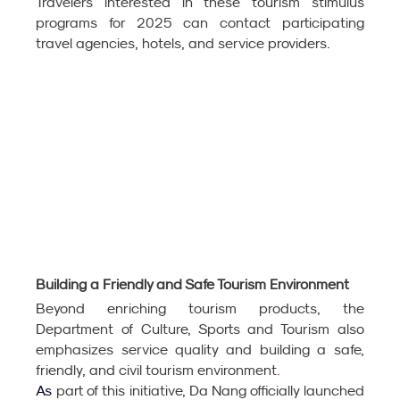
Travelers interested in these tourism stimulus 
programs for 2025 can contact participating 
travel agencies, hotels, and service providers. 
Building a Friendly and Safe Tourism Environment
Beyond enriching tourism products, the 
Department of Culture, Sports and Tourism also 
emphasizes service quality and building a safe, 
friendly, and civil tourism environment
.
As
part of this initiative, Da Nang officially launched 