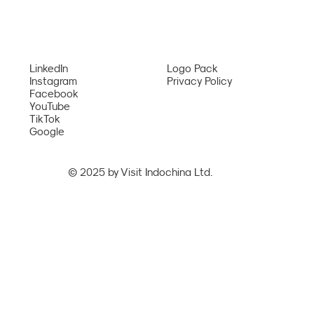
Bangkok – Phu Quoc Route from August
Services
2026
Network
LinkedIn
Logo Pack
Instagram
Privacy Policy
Facebook
YouTube
TikTok
Google
© 2025 by Visit Indochina Ltd.