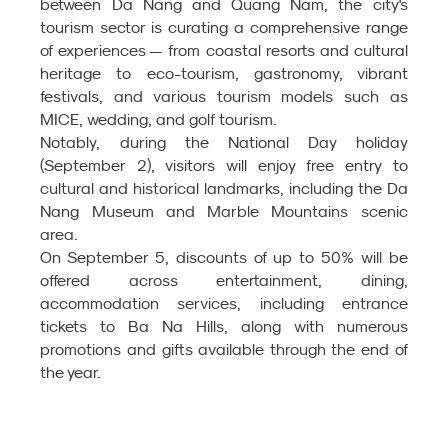
between Da Nang and Quang Nam, the city's 
tourism sector is curating a comprehensive range 
of experiences — from coastal resorts and cultural 
heritage to eco-tourism, gastronomy, vibrant 
festivals, and various tourism models such as 
MICE, wedding, and golf tourism.
Notably, during the National Day holiday 
(September 2), visitors will enjoy free entry to 
cultural and historical landmarks, including the Da 
Nang Museum and Marble Mountains scenic 
area.
On September 5, discounts of up to 50% will be 
offered across entertainment, dining, 
accommodation services, including entrance 
tickets to Ba Na Hills, along with numerous 
promotions and gifts available through the end of 
the year.