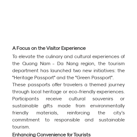
A Focus on the Visitor Experience
To elevate the culinary and cultural experiences of 
the Quang Nam - Da Nang region, the tourism 
department has launched two new initiatives: the 
"Heritage Passport" and the "Green Passport".
These passports offer travelers a themed journey 
through local heritage or eco-friendly experiences. 
Participants receive cultural souvenirs or 
sustainable gifts made from environmentally 
friendly materials, reinforcing the city’s 
commitment to responsible and sustainable 
tourism.
Enhancing Convenience for Tourists