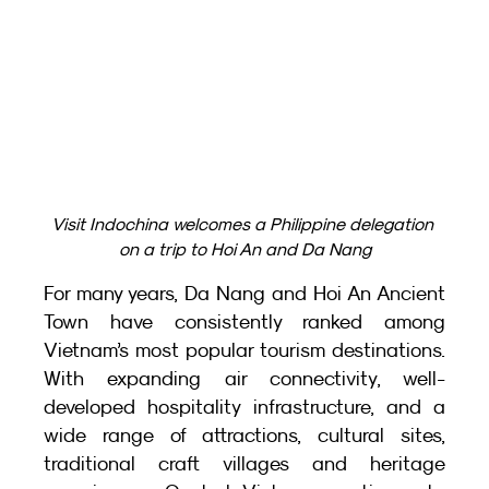
Visit Indochina welcomes a Philippine delegation 
on a trip to Hoi An and Da Nang
For many years, Da Nang and Hoi An Ancient 
Town have consistently ranked among 
Vietnam’s most popular tourism destinations. 
With expanding air connectivity, well-
developed hospitality infrastructure, and a 
wide range of attractions, cultural sites, 
traditional craft villages and heritage 