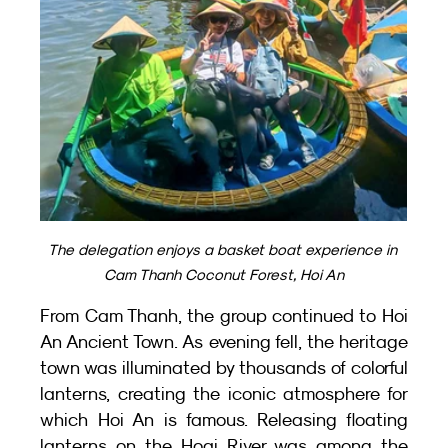
The delegation enjoys a basket boat experience in 
Cam Thanh Coconut Forest, Hoi An
From Cam Thanh, the group continued to Hoi 
An Ancient Town. As evening fell, the heritage 
town was illuminated by thousands of colorful 
lanterns, creating the iconic atmosphere for 
which Hoi An is famous. Releasing floating 
lanterns on the Hoai River was among the 