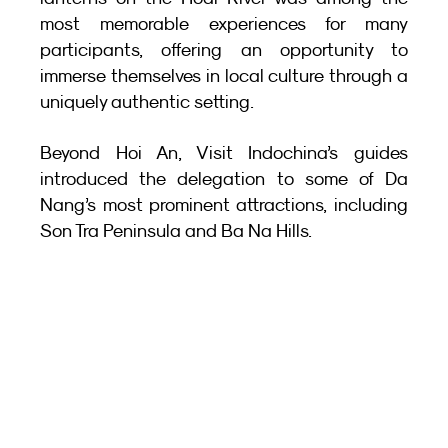
most memorable experiences for many 
participants, offering an opportunity to 
immerse themselves in local culture through a 
uniquely authentic setting.
Beyond Hoi An, Visit Indochina’s guides 
introduced the delegation to some of Da 
Nang’s most prominent attractions, including 
Son Tra Peninsula and Ba Na Hills.