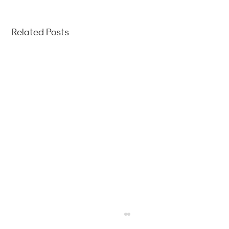
Related Posts