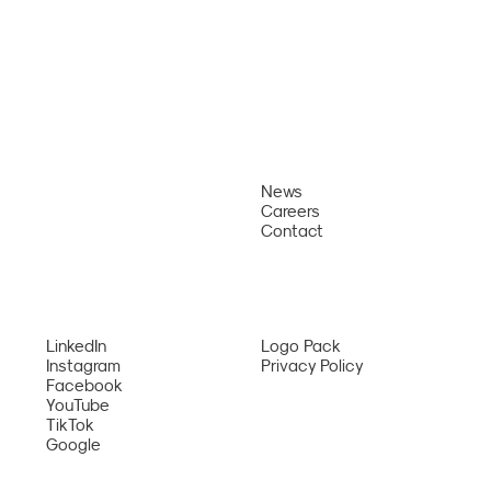
News
About
Careers
Why Us
Welcoming USS George Washington
Contact
Sailors to Da Nang
Services
Network
LinkedIn
Logo Pack
Instagram
Privacy Policy
Facebook
YouTube
TikTok
Google