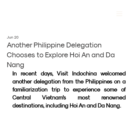
Jun 20
Another Philippine Delegation
Chooses to Explore Hoi An and Da
Nang
In recent days, Visit Indochina welcomed 
another delegation from the Philippines on a 
familiarization trip to experience some of 
Central Vietnam’s most renowned 
destinations, including Hoi An and Da Nang.