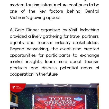
modern tourism infrastructure continues to be 
one of the key factors behind Central 
Vietnam’s growing appeal.
A Gala Dinner organized by Visit Indochina 
provided a lively gathering for travel partners, 
agents and tourism industry stakeholders. 
Beyond networking, the event also created 
opportunities for participants to exchange 
market insights, learn more about tourism 
products and discuss potential areas of 
cooperation in the future.