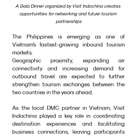
A Gala Dinner organized by Visit Indochina creates 
opportunities for networking and future tourism 
partnerships
The Philippines is emerging as one of 
Vietnam’s fastest-growing inbound tourism 
markets.
Geographic proximity, expanding air 
connectivity and increasing demand for 
outbound travel are expected to further 
strengthen tourism exchanges between the 
two countries in the years ahead.
As the local DMC partner in Vietnam, Visit 
Indochina played a key role in coordinating 
destination experiences and facilitating 
business connections, leaving participants 