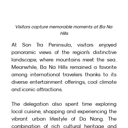
Visitors capture memorable moments at Ba Na 
Hills
At Son Tra Peninsula, visitors enjoyed 
panoramic views of the region’s distinctive 
landscape, where mountains meet the sea. 
Meanwhile, Ba Na Hills remained a favorite 
among international travelers thanks to its 
diverse entertainment offerings, cool climate 
and iconic attractions.
The delegation also spent time exploring 
local cuisine, shopping and experiencing the 
vibrant urban lifestyle of Da Nang. The 
combination of rich cultural heritage and 