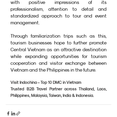
with positive impressions of its 
professionalism, attention to detail and 
standardized approach to tour and event 
management.
Through familiarization trips such as this, 
tourism businesses hope to further promote 
Central Vietnam as an attractive destination 
while expanding opportunities for tourism 
cooperation and visitor exchange between 
Vietnam and the Philippines in the future.
Visit Indochina – Top 10 DMC in Vietnam
Trusted B2B Travel Partner across Thailand, Laos, 
Philippines, Malaysia, Taiwan, India & Indonesia.