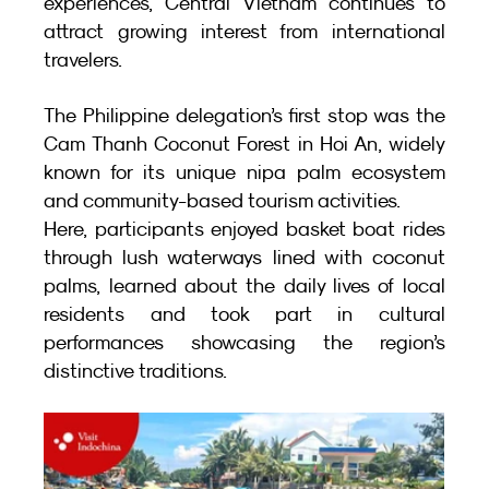
experiences, Central Vietnam continues to 
attract growing interest from international 
travelers.
The Philippine delegation’s first stop was the 
Cam Thanh Coconut Forest in Hoi An, widely 
known for its unique nipa palm ecosystem 
and community-based tourism activities.
Here, participants enjoyed basket boat rides 
through lush waterways lined with coconut 
palms, learned about the daily lives of local 
residents and took part in cultural 
performances showcasing the region’s 
distinctive traditions.