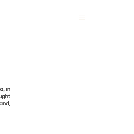
MENU
, in 
ught 
and, 