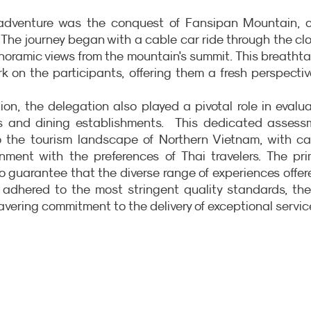
r adventure was the conquest of Fansipan Mountain, of
The journey began with a cable car ride through the clo
noramic views from the mountain's summit. This breathta
k on the participants, offering them a fresh perspectiv
on, the delegation also played a pivotal role in evalua
 and dining establishments.  This dedicated assessm
to the tourism landscape of Northern Vietnam, with car
gnment with the preferences of Thai travelers. The pri
o guarantee that the diverse range of experiences offere
y adhered to the most stringent quality standards, the
wavering commitment to the delivery of exceptional servic