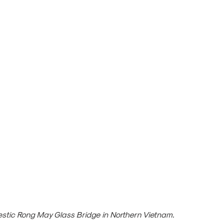
estic Rong May Glass Bridge in Northern Vietnam.