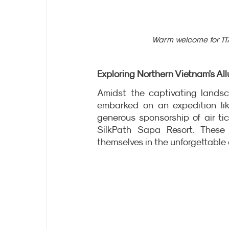
Warm welcome for TTA
Exploring Northern Vietnam's All
Amidst the captivating landsc
embarked on an expedition lik
generous sponsorship of air ti
SilkPath Sapa Resort. These 
themselves in the unforgettable