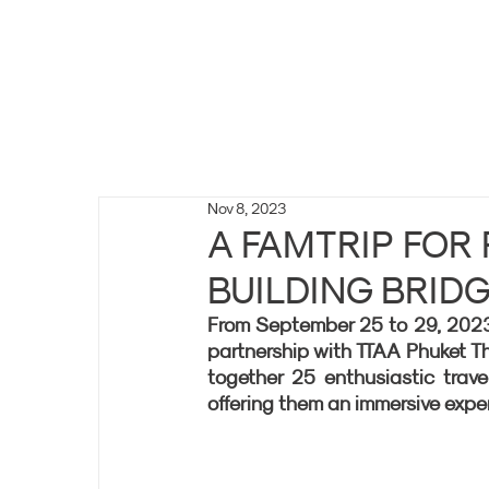
Nov 8, 2023
A FAMTRIP FOR
BUILDING BRID
From September 25 to 29, 2023, t
partnership with TTAA Phuket Tha
together 25 enthusiastic trave
offering them an immersive expe