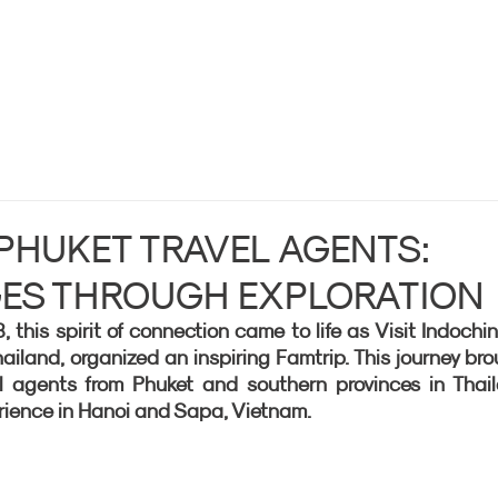
 PHUKET TRAVEL AGENTS:
GES THROUGH EXPLORATION
his spirit of connection came to life as Visit Indochina
iland, organized an inspiring Famtrip. This journey bro
l agents from Phuket and southern provinces in Thail
rience in Hanoi and Sapa, Vietnam.