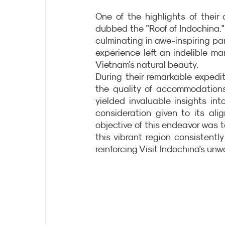
One of the highlights of thei
dubbed the "Roof of Indochina." 
culminating in awe-inspiring pa
experience left an indelible mar
Vietnam's natural beauty.
During their remarkable expediti
the quality of accommodations
yielded invaluable insights in
consideration given to its ali
objective of this endeavor was t
this vibrant region consistentl
reinforcing Visit Indochina's un