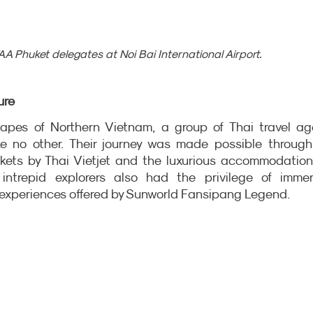
A Phuket delegates at Noi Bai International Airport.
ure
apes of Northern Vietnam, a group of Thai travel age
e no other. Their journey was made possible through 
ckets by Thai Vietjet and the luxurious accommodation
intrepid explorers also had the privilege of immers
 experiences offered by Sunworld Fansipang Legend.