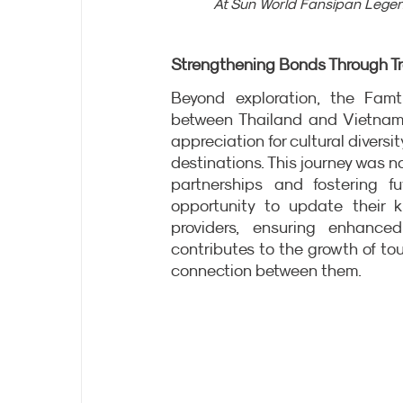
At Sun World Fansipan Legen
Strengthening Bonds Through Tr
Beyond exploration, the Famt
between Thailand and Vietnam.
appreciation for cultural diversi
destinations. This journey was n
partnerships and fostering fu
opportunity to update their 
providers, ensuring enhanced
contributes to the growth of to
connection between them.