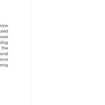
ons 
red 
avel 
ding 
the 
cal 
nce 
ring 