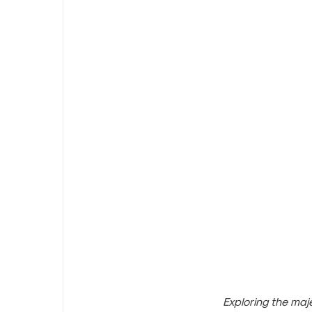
Exploring the maj