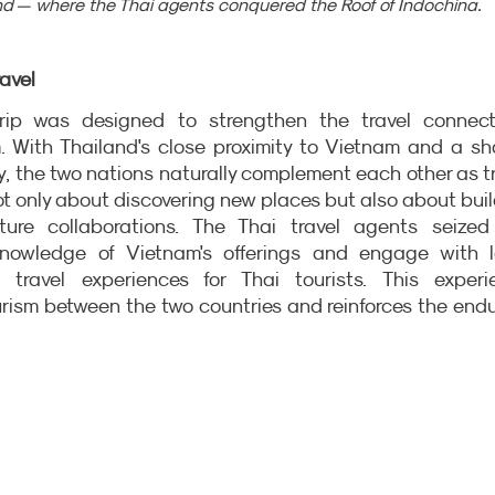
d — where the Thai agents conquered the Roof of Indochina.
avel
rip was designed to strengthen the travel connecti
 With Thailand's close proximity to Vietnam and a sha
ty, the two nations naturally complement each other as tr
ot only about discovering new places but also about buil
ture collaborations. The Thai travel agents seized 
knowledge of Vietnam's offerings and engage with lo
 travel experiences for Thai tourists. This experie
urism between the two countries and reinforces the endu