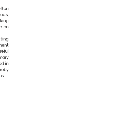
ten 
uds, 
king 
e on 
ting 
ent 
eful 
mary 
d in 
reby 
es.