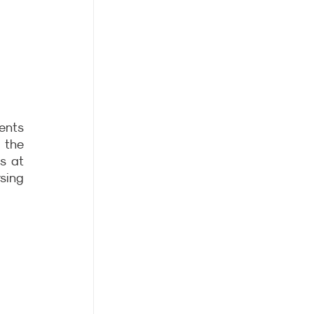
nts 
the 
s at 
ing 