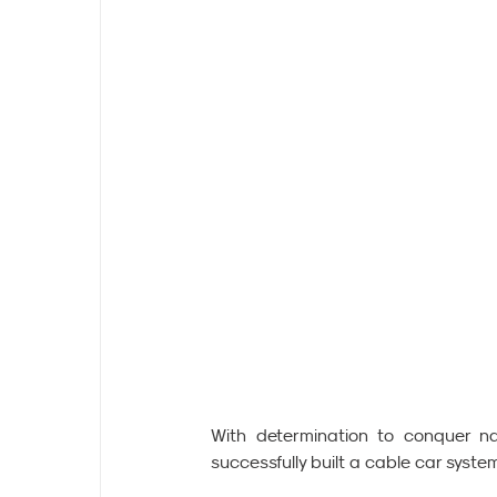
With determination to conquer na
successfully built a cable car sys