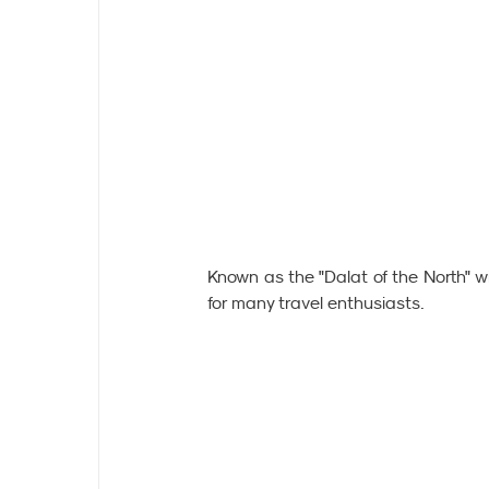
Known as the "Dalat of the North" wi
for many travel enthusiasts.