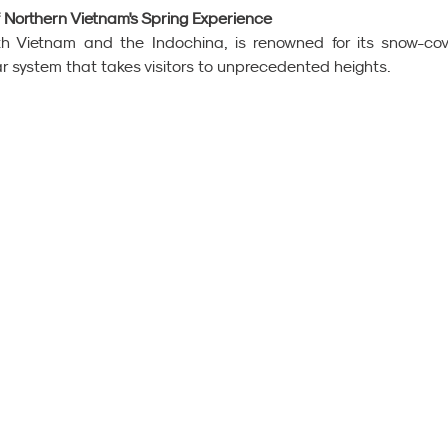
f Northern Vietnam's Spring Experience
h Vietnam and the Indochina, is renowned for its snow-cov
r system that takes visitors to unprecedented heights.