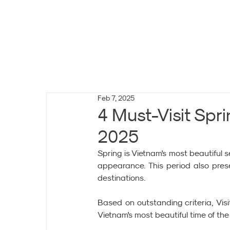
Feb 7, 2025
4 Must-Visit Spri
2025
Spring is Vietnam's most beautiful
appearance. This period also prese
destinations.
Based on outstanding criteria, Vis
Vietnam's most beautiful time of the