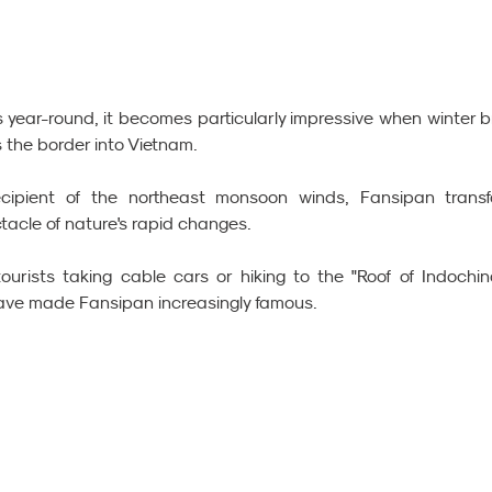
year-round, it becomes particularly impressive when winter br
 the border into Vietnam.
cipient of the northeast monsoon winds, Fansipan transf
tacle of nature's rapid changes.
ourists taking cable cars or hiking to the "Roof of Indochina
ave made Fansipan increasingly famous.