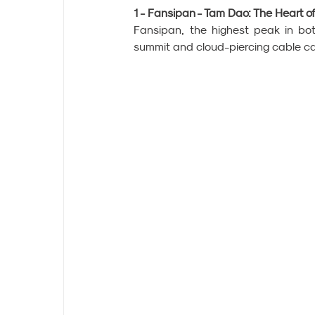
1 - Fansipan - Tam Dao: The Heart o
Fansipan, the highest peak in bot
summit and cloud-piercing cable ca