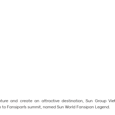
ture and create an attractive destination, Sun Group Vie
tem to Fansipan's summit, named Sun World Fansipan Legend.