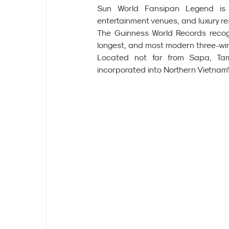
Sun World Fansipan Legend is a 
entertainment venues, and luxury re
The Guinness World Records recogn
longest, and most modern three-wire 
Located not far from Sapa, Tam 
incorporated into Northern Vietnam'