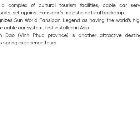
complex of cultural tourism facilities, cable car servi
sorts, set against Fansipan's majestic natural backdrop.
izes Sun World Fansipan Legend as having the world's high
cable car system, first installed in Asia.
Dao (Vinh Phuc province) is another attractive destina
s spring experience tours.