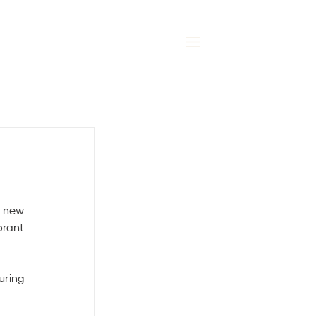
MENU
 new 
rant 
ring 