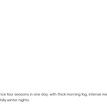
ence four seasons in one day, with thick morning fog, intense mi
lly winter nights.