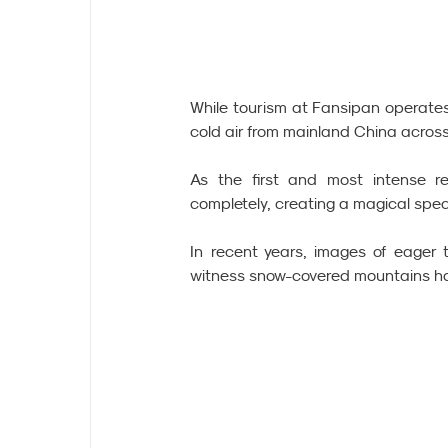
While tourism at Fansipan operates 
cold air from mainland China across
As the first and most intense re
completely, creating a magical spec
In recent years, images of eager t
witness snow-covered mountains h