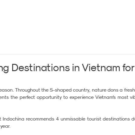
ng Destinations in Vietnam for
 season. Throughout the S-shaped country, nature dons a fresh
nts the perfect opportunity to experience Vietnam's most vib
it Indochina recommends 4 unmissable tourist destinations du
 year.