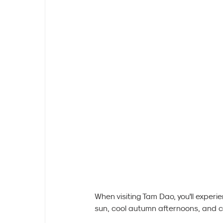
When visiting Tam Dao, you'll experi
sun, cool autumn afternoons, and chi