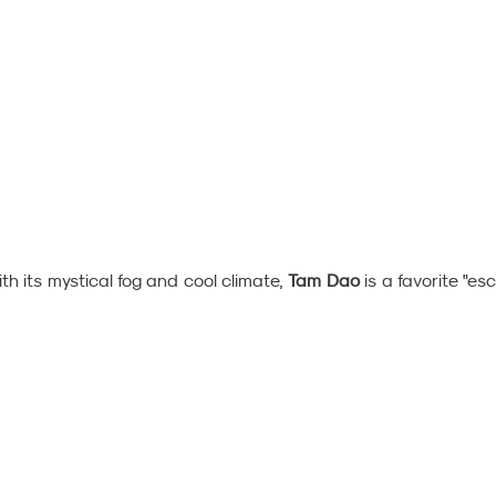
th its mystical fog and cool climate,
 Tam Dao
 is a favorite "es