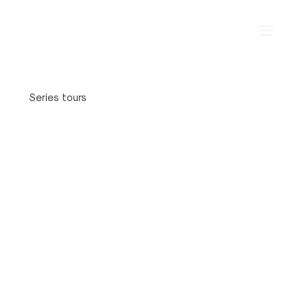
Series tours