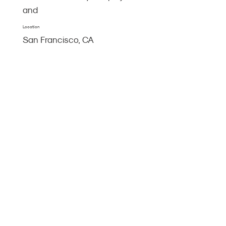
and
Location
San Francisco, CA