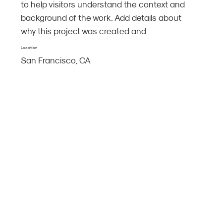
to help visitors understand the context and
background of the work. Add details about
why this project was created and
Location
San Francisco, CA