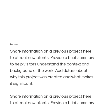
Summary
Share information on a previous project here
to attract new clients. Provide a brief summary
to help visitors understand the context and
background of the work. Add details about
why this project was created and what makes
it significant.
Share information on a previous project here
to attract new clients. Provide a brief summary