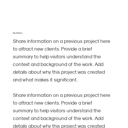
Summary
Share information on a previous project here
to attract new clients. Provide a brief
summary to help visitors understand the
context and background of the work. Add
details about why this project was created
and what makes it significant.
Share information on a previous project here
to attract new clients. Provide a brief
summary to help visitors understand the
context and background of the work. Add
details about why this project was created