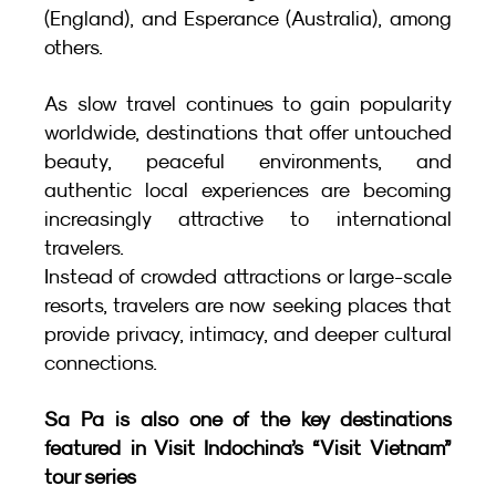
(England), and Esperance (Australia), among 
others.
As slow travel continues to gain popularity 
worldwide, destinations that offer untouched 
beauty, peaceful environments, and 
authentic local experiences are becoming 
increasingly attractive to international 
travelers.
Instead of crowded attractions or large-scale 
resorts, travelers are now seeking places that 
provide privacy, intimacy, and deeper cultural 
connections.
Sa Pa is also one of the key destinations 
featured in Visit Indochina’s “Visit Vietnam” 
tour series