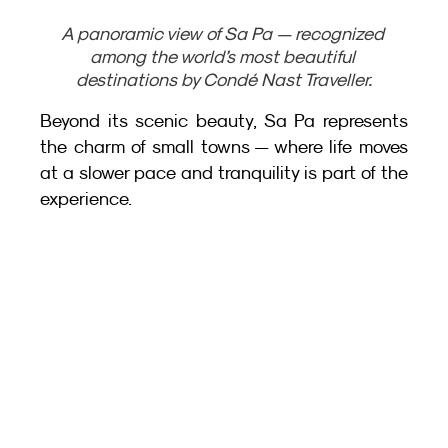
A panoramic view of Sa Pa — recognized 
among the world’s most beautiful 
destinations by Condé Nast Traveller.
Beyond its scenic beauty, Sa Pa represents 
the charm of small towns — where life moves 
at a slower pace and tranquility is part of the 
experience.