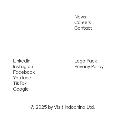
News
About
Careers
Why Us
Sun PhuQuoc Airways Opens Direct
Contact
Bangkok – Phu Quoc Route from August
Services
2026
Network
LinkedIn
Logo Pack
Instagram
Privacy Policy
Facebook
YouTube
TikTok
Google
© 2025 by Visit Indochina Ltd.