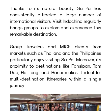
Thanks to its natural beauty, Sa Pa has 
consistently attracted a large number of 
international visitors. Visit Indochina regularly 
brings groups to explore and experience this 
remarkable destination.
Group travelers and MICE clients from 
markets such as Thailand and the Philippines 
particularly enjoy visiting Sa Pa. Moreover, its 
proximity to destinations like Fansipan, Tam 
Dao, Ha Long, and Hanoi makes it ideal for 
multi-destination itineraries within a single 
journey.