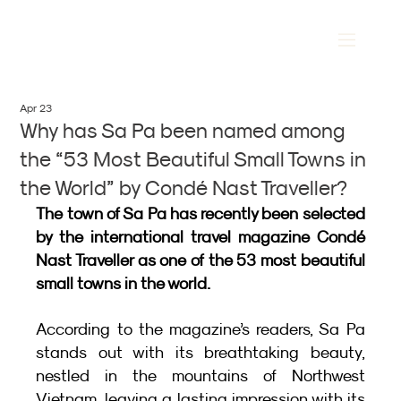
Apr 23
Why has Sa Pa been named among
the “53 Most Beautiful Small Towns in
the World” by Condé Nast Traveller?
The town of Sa Pa has recently been selected 
by the international travel magazine Condé 
Nast Traveller as one of the 53 most beautiful 
small towns in the world.
According to the magazine’s readers, Sa Pa 
stands out with its breathtaking beauty, 
nestled in the mountains of Northwest 
Vietnam, leaving a lasting impression with its 