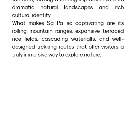
dramatic natural landscapes and rich 
cultural identity.
What makes Sa Pa so captivating are its 
rolling mountain ranges, expansive terraced 
rice fields, cascading waterfalls, and well-
designed trekking routes that offer visitors a 
truly immersive way to explore nature.