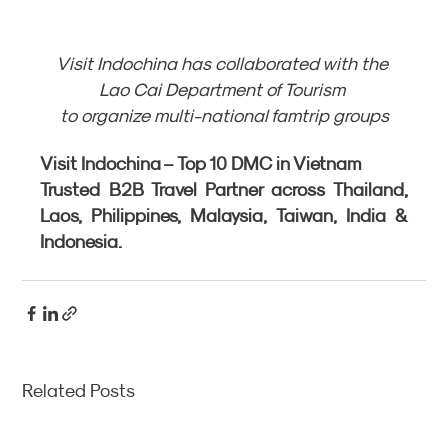
Visit Indochina has collaborated with the 
Lao Cai Department of Tourism 
to organize multi-national famtrip groups
Visit Indochina – Top 10 DMC in Vietnam
Trusted B2B Travel Partner across Thailand, 
Laos, Philippines, Malaysia, Taiwan, India & 
Indonesia.
Related Posts