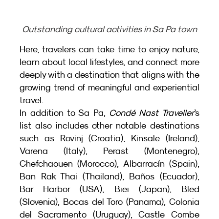
Outstanding cultural activities in Sa Pa town
Here, travelers can take time to enjoy nature, 
learn about local lifestyles, and connect more 
deeply with a destination that aligns with the 
growing trend of meaningful and experiential 
travel.
In addition to Sa Pa, 
Condé Nast Traveller
’s 
list also includes other notable destinations 
such as Rovinj (Croatia), Kinsale (Ireland), 
Varena (Italy), Perast (Montenegro), 
Chefchaouen (Morocco), Albarracín (Spain), 
Ban Rak Thai (Thailand), Baños (Ecuador), 
Bar Harbor (USA), Biei (Japan), Bled 
(Slovenia), Bocas del Toro (Panama), Colonia 
del Sacramento (Uruguay), Castle Combe 